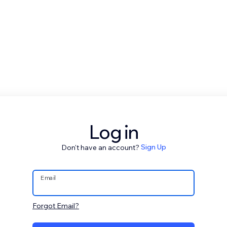
Log in
Don't have an account?
Sign Up
Email
Forgot Email?