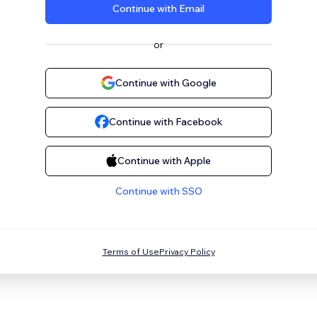
Continue with Email
or
Continue with Google
Continue with Facebook
Continue with Apple
Continue with SSO
Terms of Use
Privacy Policy