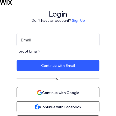
Log in
Don't have an account?
Sign Up
Email
Forgot Email?
Continue with Email
or
Continue with Google
Continue with Facebook