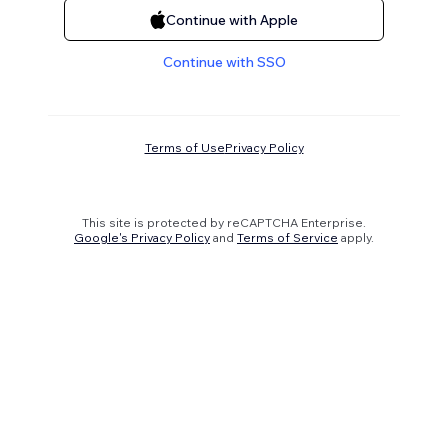
Continue with Apple
Continue with SSO
Terms of Use
Privacy Policy
This site is protected by reCAPTCHA Enterprise.
Google's Privacy Policy
and
Terms of Service
apply.