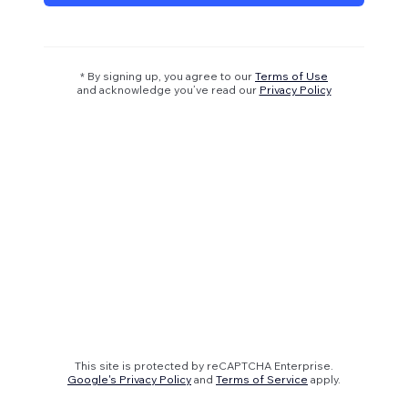
* By signing up, you agree to our
Terms of Use
and acknowledge you’ve read our
Privacy Policy
This site is protected by reCAPTCHA Enterprise.
Google's Privacy Policy
and
Terms of Service
apply.