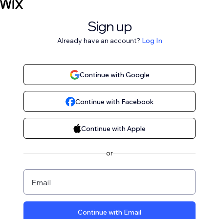
Sign up
Already have an account?
Log In
Continue with Google
Continue with Facebook
Continue with Apple
or
Email
Continue with Email