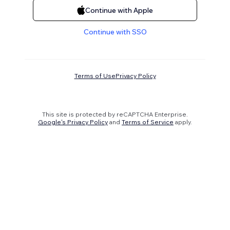
Continue with Apple
Continue with SSO
Terms of Use
Privacy Policy
This site is protected by reCAPTCHA Enterprise.
Google's Privacy Policy
and
Terms of Service
apply.