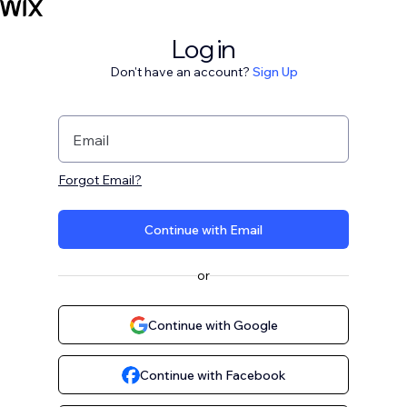
Log in
Don't have an account?
Sign Up
Email
Forgot Email?
Continue with Email
or
Continue with Google
Continue with Facebook