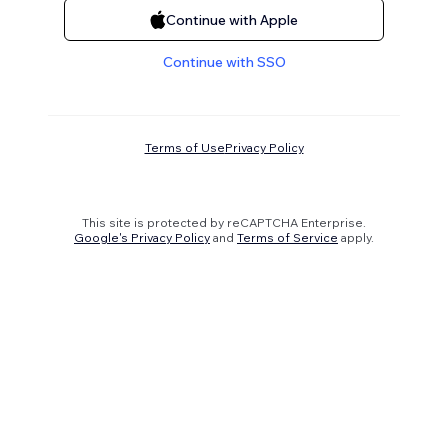
Continue with Apple
Continue with SSO
Terms of Use
Privacy Policy
This site is protected by reCAPTCHA Enterprise.
Google's Privacy Policy
and
Terms of Service
apply.