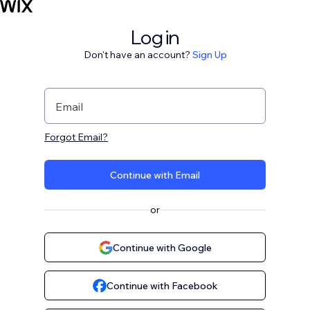
Log in
Don't have an account?
Sign Up
Email
Forgot Email?
Continue with Email
or
Continue with Google
Continue with Facebook