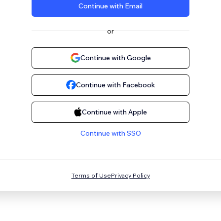
Continue with Email
or
Continue with Google
Continue with Facebook
Continue with Apple
Continue with SSO
Terms of Use
Privacy Policy