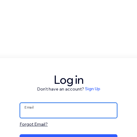
Log in
Don't have an account?
Sign Up
Email
Forgot Email?