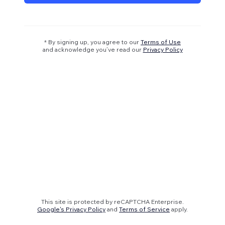
* By signing up, you agree to our
Terms of Use
and acknowledge you’ve read our
Privacy Policy
This site is protected by reCAPTCHA Enterprise.
Google's Privacy Policy
and
Terms of Service
apply.