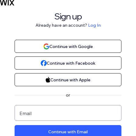
Sign up
Already have an account?
Log In
Continue with Google
Continue with Facebook
Continue with Apple
or
Email
Continue with Email