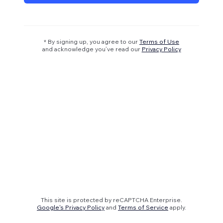
* By signing up, you agree to our
Terms of Use
and acknowledge you’ve read our
Privacy Policy
This site is protected by reCAPTCHA Enterprise.
Google's Privacy Policy
and
Terms of Service
apply.