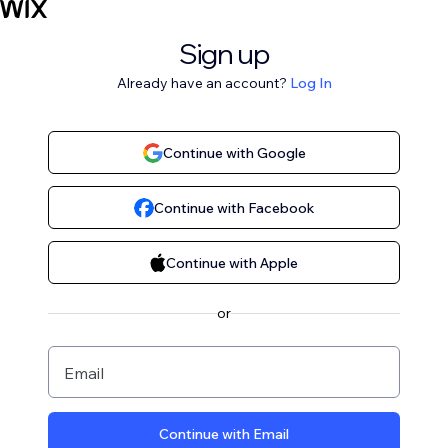
Sign up
Already have an account?
Log In
Continue with Google
Continue with Facebook
Continue with Apple
or
Email
Continue with Email