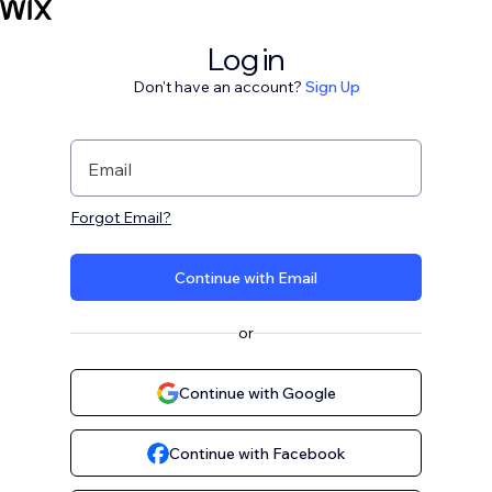
Log in
Don't have an account?
Sign Up
Email
Forgot Email?
Continue with Email
or
Continue with Google
Continue with Facebook