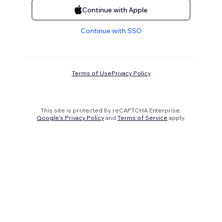
Continue with Apple
Continue with SSO
Terms of Use
Privacy Policy
This site is protected by reCAPTCHA Enterprise.
Google's Privacy Policy
and
Terms of Service
apply.