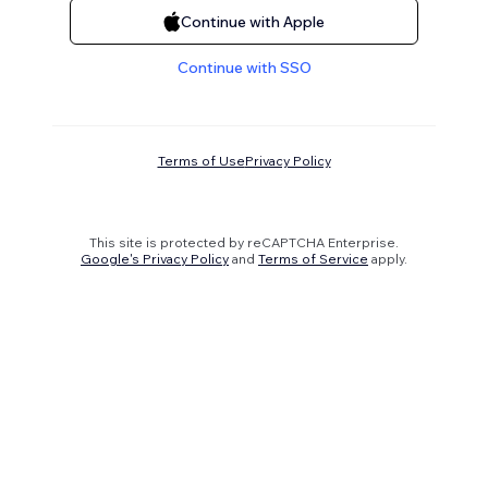
Continue with Apple
Continue with SSO
Terms of Use
Privacy Policy
This site is protected by reCAPTCHA Enterprise.
Google's Privacy Policy
and
Terms of Service
apply.