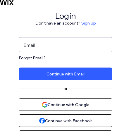
Log in
Don't have an account?
Sign Up
Email
Forgot Email?
Continue with Email
or
Continue with Google
Continue with Facebook