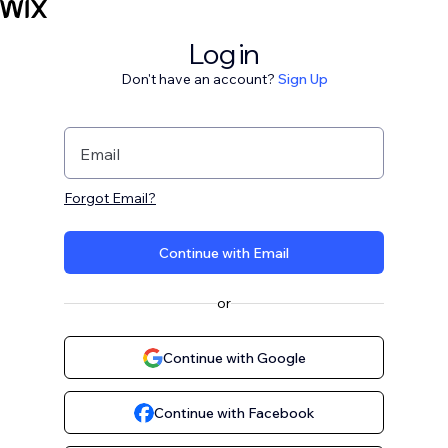
Log in
Don't have an account?
Sign Up
Email
Forgot Email?
Continue with Email
or
Continue with Google
Continue with Facebook