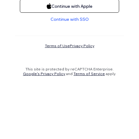
Continue with Apple
Continue with SSO
Terms of Use
Privacy Policy
This site is protected by reCAPTCHA Enterprise.
Google's Privacy Policy
and
Terms of Service
apply.