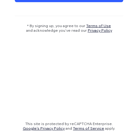
* By signing up, you agree to our
Terms of Use
and acknowledge you’ve read our
Privacy Policy
This site is protected by reCAPTCHA Enterprise.
Google's Privacy Policy
and
Terms of Service
apply.