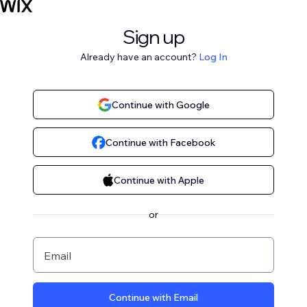
Sign up
Already have an account?
Log In
Continue with Google
Continue with Facebook
Continue with Apple
or
Email
Continue with Email