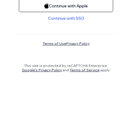
Continue with Apple
Continue with SSO
Terms of Use
Privacy Policy
This site is protected by reCAPTCHA Enterprise.
Google's Privacy Policy
and
Terms of Service
apply.