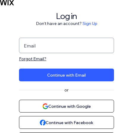
Log in
Don't have an account?
Sign Up
Email
Forgot Email?
Continue with Email
or
Continue with Google
Continue with Facebook