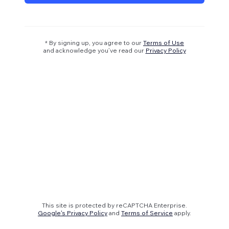
* By signing up, you agree to our
Terms of Use
and acknowledge you’ve read our
Privacy Policy
This site is protected by reCAPTCHA Enterprise.
Google's Privacy Policy
and
Terms of Service
apply.