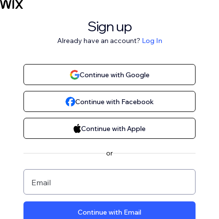
Sign up
Already have an account?
Log In
Continue with Google
Continue with Facebook
Continue with Apple
or
Email
Continue with Email