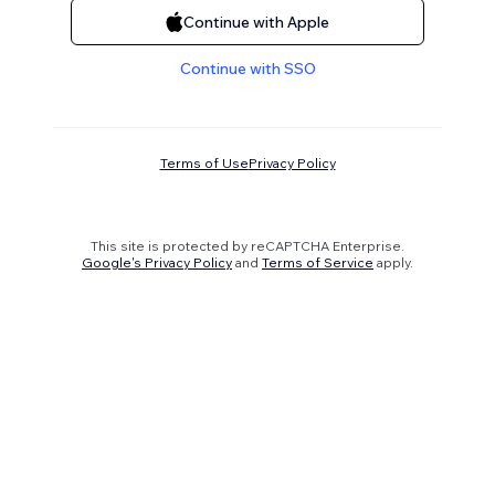
Continue with Apple
Continue with SSO
Terms of Use
Privacy Policy
This site is protected by reCAPTCHA Enterprise.
Google's Privacy Policy
and
Terms of Service
apply.