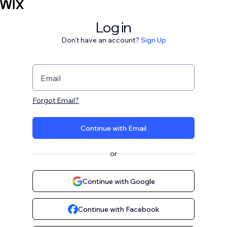
Log in
Don't have an account?
Sign Up
Email
Forgot Email?
Continue with Email
or
Continue with Google
Continue with Facebook