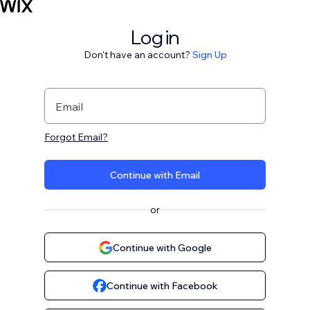
Log in
Don't have an account?
Sign Up
Email
Forgot Email?
Continue with Email
or
Continue with Google
Continue with Facebook