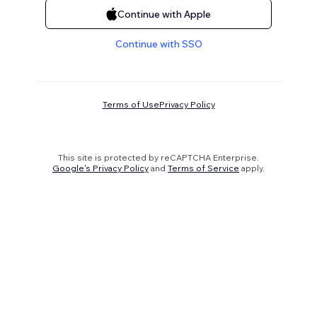
Continue with Apple
Continue with SSO
Terms of Use
Privacy Policy
This site is protected by reCAPTCHA Enterprise.
Google's Privacy Policy
and
Terms of Service
apply.