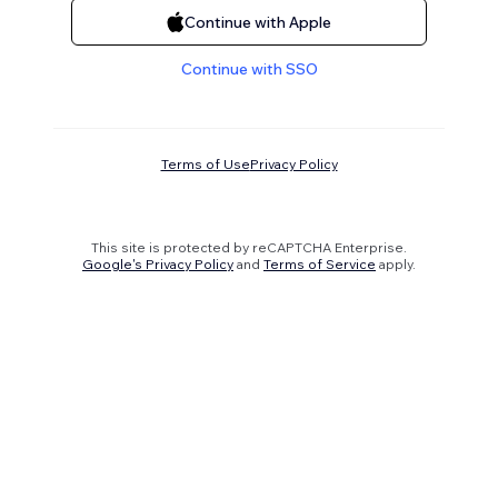
Continue with Apple
Continue with SSO
Terms of Use
Privacy Policy
This site is protected by reCAPTCHA Enterprise.
Google's Privacy Policy
and
Terms of Service
apply.