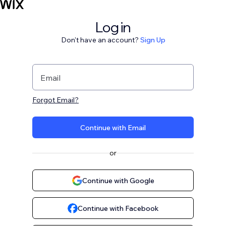
Log in
Don't have an account?
Sign Up
Email
Forgot Email?
Continue with Email
or
Continue with Google
Continue with Facebook