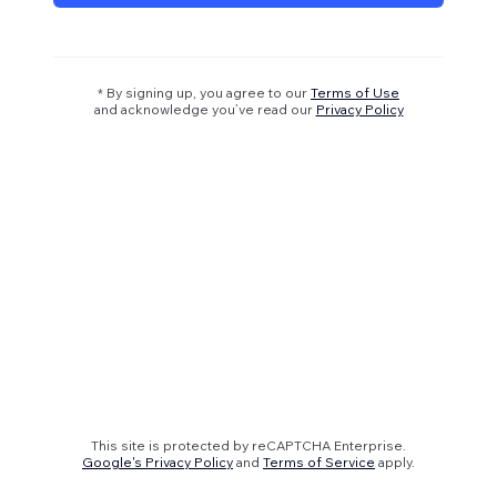
* By signing up, you agree to our
Terms of Use
and acknowledge you’ve read our
Privacy Policy
This site is protected by reCAPTCHA Enterprise.
Google's Privacy Policy
and
Terms of Service
apply.