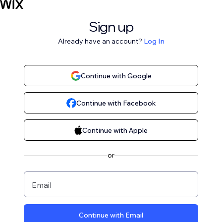
Sign up
Already have an account?
Log In
Continue with Google
Continue with Facebook
Continue with Apple
or
Email
Continue with Email