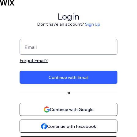
Log in
Don't have an account?
Sign Up
Email
Forgot Email?
Continue with Email
or
Continue with Google
Continue with Facebook