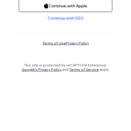
Continue with Apple
Continue with SSO
Terms of Use
Privacy Policy
This site is protected by reCAPTCHA Enterprise.
Google's Privacy Policy
and
Terms of Service
apply.