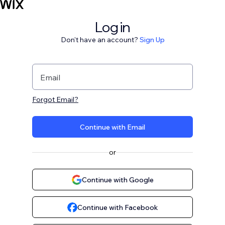
Log in
Don't have an account?
Sign Up
Email
Forgot Email?
Continue with Email
or
Continue with Google
Continue with Facebook