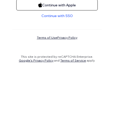
Continue with Apple
Continue with SSO
Terms of Use
Privacy Policy
This site is protected by reCAPTCHA Enterprise.
Google's Privacy Policy
and
Terms of Service
apply.