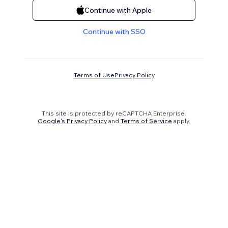
Continue with Apple
Continue with SSO
Terms of Use
Privacy Policy
This site is protected by reCAPTCHA Enterprise.
Google's Privacy Policy
and
Terms of Service
apply.