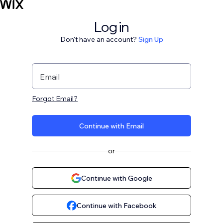
Log in
Don't have an account?
Sign Up
Email
Forgot Email?
Continue with Email
or
Continue with Google
Continue with Facebook