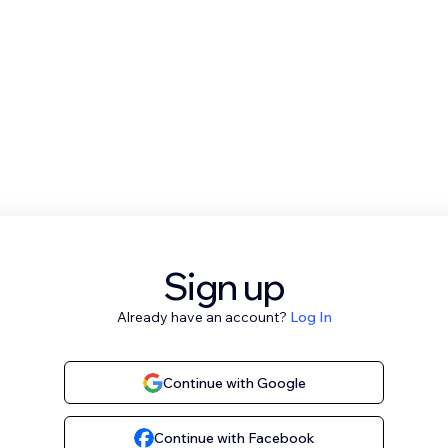
Sign up
Already have an account?
Log In
Continue with Google
Continue with Facebook