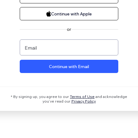
Continue with Apple
or
Email
Continue with Email
* By signing up, you agree to our
Terms of Use
and acknowledge
you’ve read our
Privacy Policy