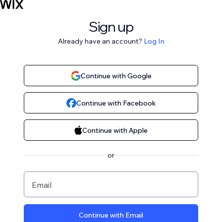
Sign up
Already have an account?
Log In
Continue with Google
Continue with Facebook
Continue with Apple
or
Email
Continue with Email