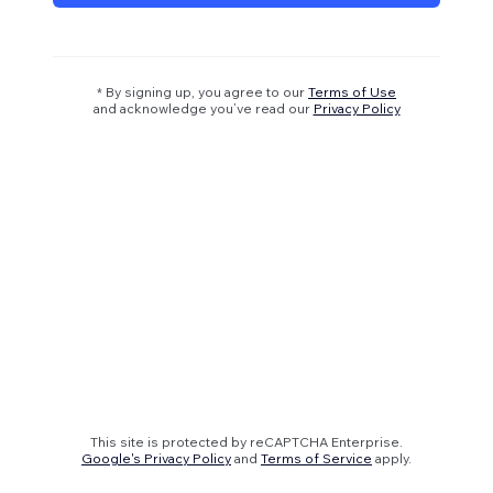
* By signing up, you agree to our
Terms of Use
and acknowledge you’ve read our
Privacy Policy
This site is protected by reCAPTCHA Enterprise.
Google's Privacy Policy
and
Terms of Service
apply.