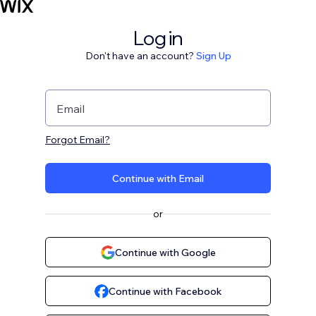
Log in
Don't have an account?
Sign Up
Email
Forgot Email?
Continue with Email
or
Continue with Google
Continue with Facebook