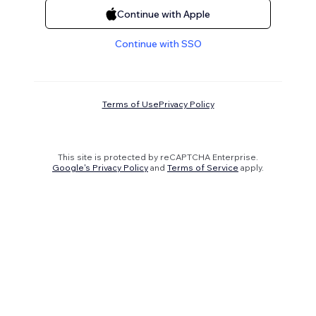
Continue with Apple
Continue with SSO
Terms of Use
Privacy Policy
This site is protected by reCAPTCHA Enterprise.
Google's Privacy Policy
and
Terms of Service
apply.