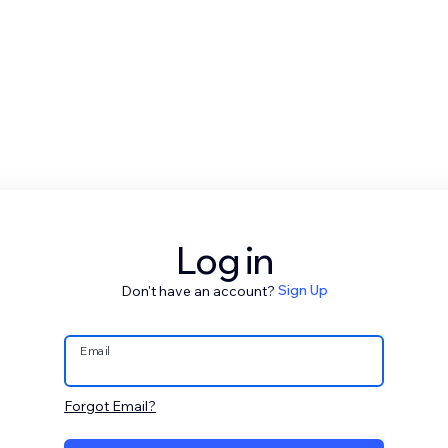
Log in
Don't have an account?
Sign Up
Email
Forgot Email?