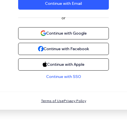
Continue with Email
or
Continue with Google
Continue with Facebook
Continue with Apple
Continue with SSO
Terms of Use
Privacy Policy