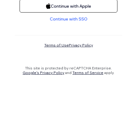
Continue with Apple
Continue with SSO
Terms of Use
Privacy Policy
This site is protected by reCAPTCHA Enterprise.
Google's Privacy Policy
and
Terms of Service
apply.