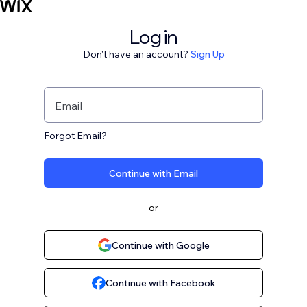
Log in
Don't have an account?
Sign Up
Email
Forgot Email?
Continue with Email
or
Continue with Google
Continue with Facebook