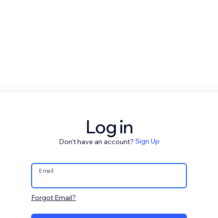
Log in
Don't have an account?
Sign Up
Email
Forgot Email?