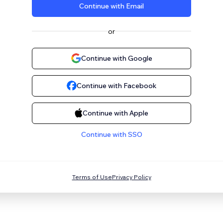
Continue with Email
or
Continue with Google
Continue with Facebook
Continue with Apple
Continue with SSO
Terms of Use
Privacy Policy