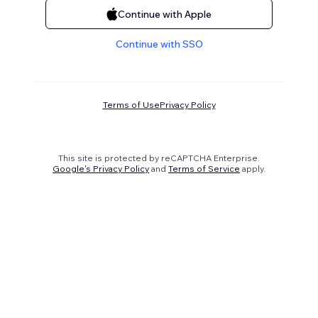
Continue with Apple
Continue with SSO
Terms of Use
Privacy Policy
This site is protected by reCAPTCHA Enterprise.
Google's Privacy Policy
and
Terms of Service
apply.