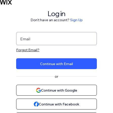
Log in
Don't have an account?
Sign Up
Email
Forgot Email?
Continue with Email
or
Continue with Google
Continue with Facebook