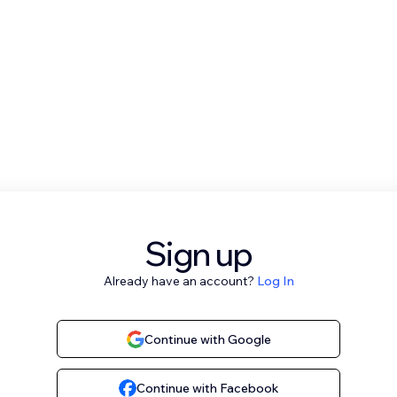
Sign up
Already have an account?
Log In
Continue with Google
Continue with Facebook