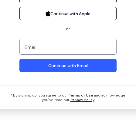
Continue with Apple
or
Email
Continue with Email
* By signing up, you agree to our
Terms of Use
and acknowledge
you’ve read our
Privacy Policy