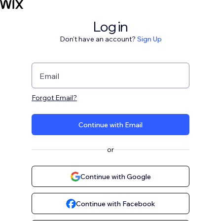
Log in
Don't have an account?
Sign Up
Email
Forgot Email?
Continue with Email
or
Continue with Google
Continue with Facebook