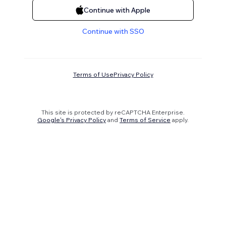
Continue with Apple
Continue with SSO
Terms of Use
Privacy Policy
This site is protected by reCAPTCHA Enterprise.
Google's Privacy Policy
and
Terms of Service
apply.