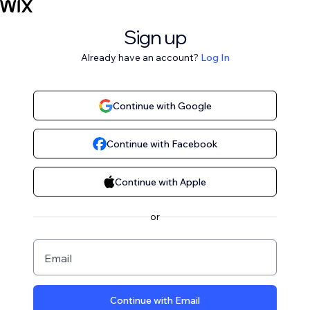
Sign up
Already have an account?
Log In
Continue with Google
Continue with Facebook
Continue with Apple
or
Email
Continue with Email