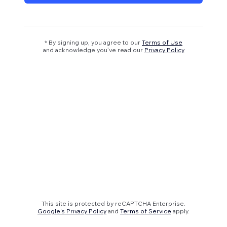
* By signing up, you agree to our
Terms of Use
and acknowledge you’ve read our
Privacy Policy
This site is protected by reCAPTCHA Enterprise.
Google's Privacy Policy
and
Terms of Service
apply.