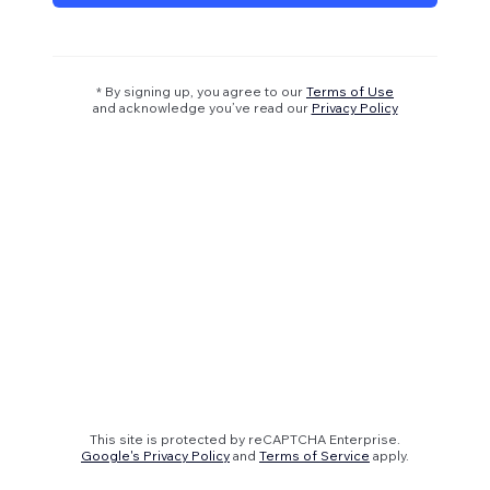
* By signing up, you agree to our
Terms of Use
and acknowledge you’ve read our
Privacy Policy
This site is protected by reCAPTCHA Enterprise.
Google's Privacy Policy
and
Terms of Service
apply.