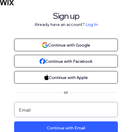
Sign up
Already have an account?
Log In
Continue with Google
Continue with Facebook
Continue with Apple
or
Email
Continue with Email