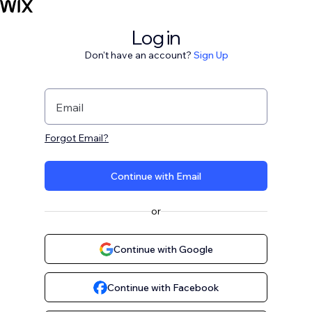
Log in
Don't have an account?
Sign Up
Email
Forgot Email?
Continue with Email
or
Continue with Google
Continue with Facebook