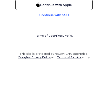
Continue with Apple
Continue with SSO
Terms of Use
Privacy Policy
This site is protected by reCAPTCHA Enterprise.
Google's Privacy Policy
and
Terms of Service
apply.