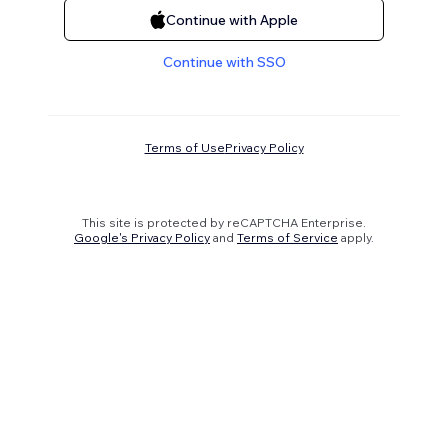
Continue with Apple
Continue with SSO
Terms of Use
Privacy Policy
This site is protected by reCAPTCHA Enterprise.
Google's Privacy Policy
and
Terms of Service
apply.