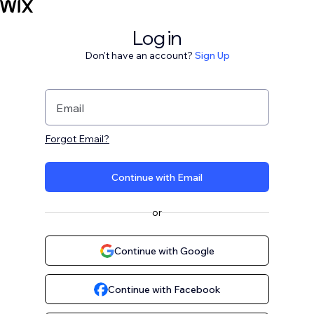
Log in
Don't have an account?
Sign Up
Email
Forgot Email?
Continue with Email
or
Continue with Google
Continue with Facebook