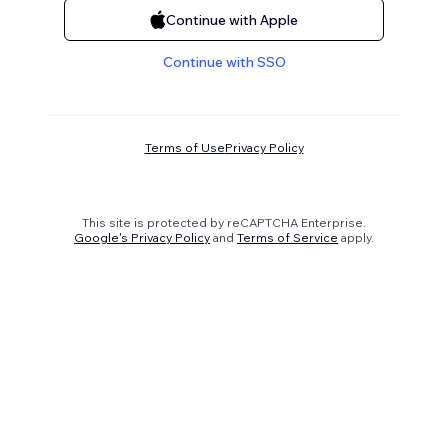
Continue with Apple
Continue with SSO
Terms of Use
Privacy Policy
This site is protected by reCAPTCHA Enterprise.
Google's Privacy Policy
and
Terms of Service
apply.