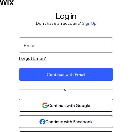
Log in
Don't have an account?
Sign Up
Email
Forgot Email?
Continue with Email
or
Continue with Google
Continue with Facebook