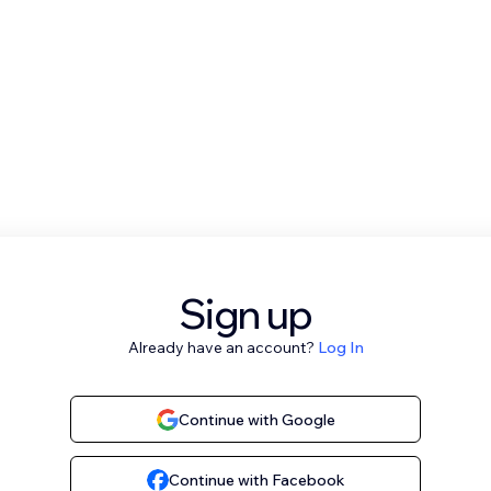
Sign up
Already have an account?
Log In
Continue with Google
Continue with Facebook