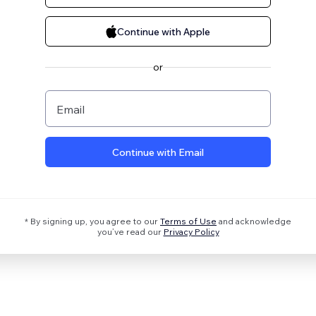
Continue with Apple
or
Email
Continue with Email
* By signing up, you agree to our
Terms of Use
and acknowledge
you’ve read our
Privacy Policy