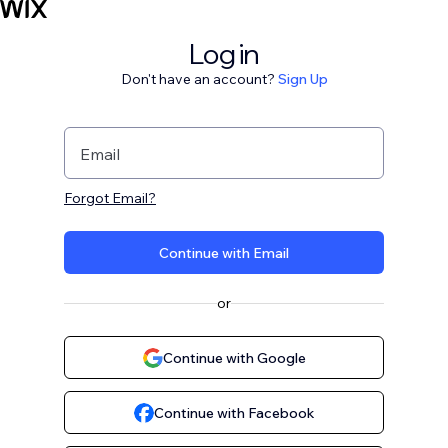
Log in
Don't have an account?
Sign Up
Email
Forgot Email?
Continue with Email
or
Continue with Google
Continue with Facebook