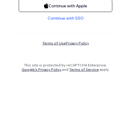
Continue with Apple
Continue with SSO
Terms of Use
Privacy Policy
This site is protected by reCAPTCHA Enterprise.
Google's Privacy Policy
and
Terms of Service
apply.