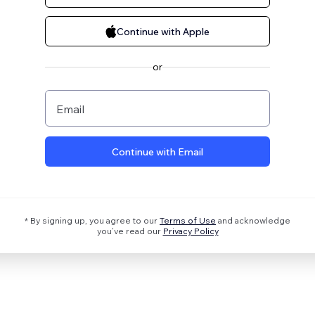
Continue with Apple
or
Email
Continue with Email
* By signing up, you agree to our
Terms of Use
and acknowledge
you’ve read our
Privacy Policy