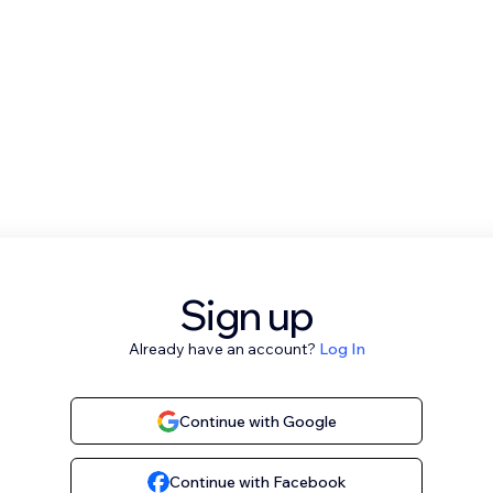
Sign up
Already have an account?
Log In
Continue with Google
Continue with Facebook