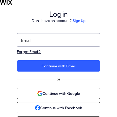
Log in
Don't have an account?
Sign Up
Email
Forgot Email?
Continue with Email
or
Continue with Google
Continue with Facebook