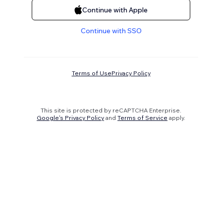
Continue with Apple
Continue with SSO
Terms of Use
Privacy Policy
This site is protected by reCAPTCHA Enterprise.
Google's Privacy Policy
and
Terms of Service
apply.