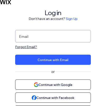
Log in
Don't have an account?
Sign Up
Email
Forgot Email?
Continue with Email
or
Continue with Google
Continue with Facebook