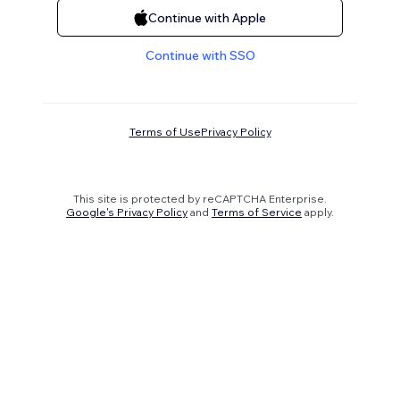
Continue with Apple
Continue with SSO
Terms of Use
Privacy Policy
This site is protected by reCAPTCHA Enterprise.
Google's Privacy Policy
and
Terms of Service
apply.