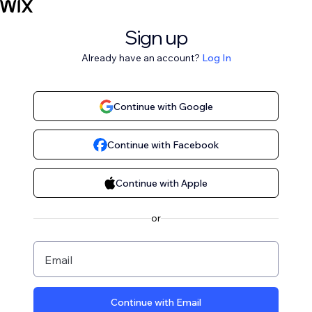
Sign up
Already have an account?
Log In
Continue with Google
Continue with Facebook
Continue with Apple
or
Email
Continue with Email