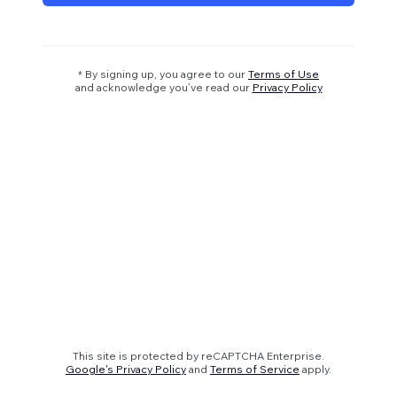
* By signing up, you agree to our
Terms of Use
and acknowledge you’ve read our
Privacy Policy
This site is protected by reCAPTCHA Enterprise.
Google's Privacy Policy
and
Terms of Service
apply.