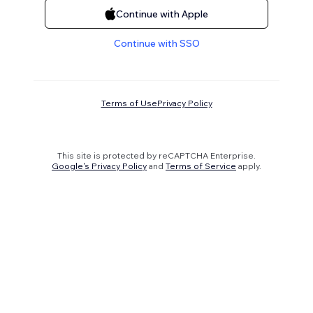
Continue with Apple
Continue with SSO
Terms of Use
Privacy Policy
This site is protected by reCAPTCHA Enterprise.
Google's Privacy Policy
and
Terms of Service
apply.