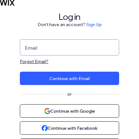
Log in
Don't have an account?
Sign Up
Email
Forgot Email?
Continue with Email
or
Continue with Google
Continue with Facebook