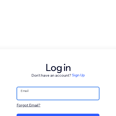
Log in
Don't have an account?
Sign Up
Email
Forgot Email?