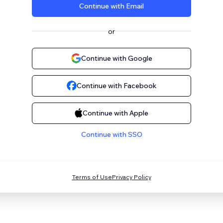
Continue with Email
or
Continue with Google
Continue with Facebook
Continue with Apple
Continue with SSO
Terms of Use
Privacy Policy