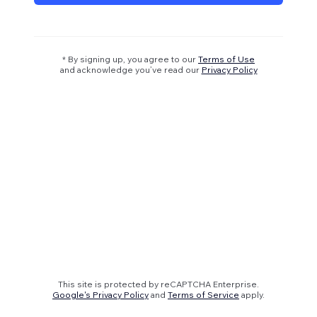
* By signing up, you agree to our
Terms of Use
and acknowledge you’ve read our
Privacy Policy
This site is protected by reCAPTCHA Enterprise.
Google's Privacy Policy
and
Terms of Service
apply.