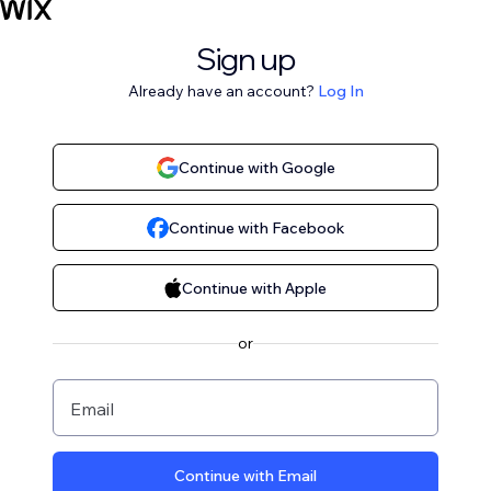
Sign up
Already have an account?
Log In
Continue with Google
Continue with Facebook
Continue with Apple
or
Email
Continue with Email