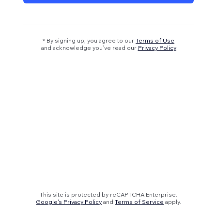
* By signing up, you agree to our
Terms of Use
and acknowledge you’ve read our
Privacy Policy
This site is protected by reCAPTCHA Enterprise.
Google's Privacy Policy
and
Terms of Service
apply.