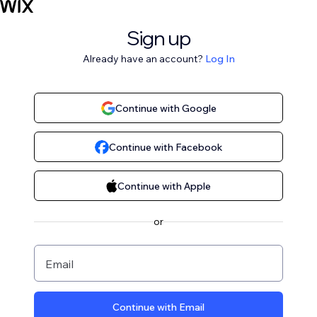
Sign up
Already have an account?
Log In
Continue with Google
Continue with Facebook
Continue with Apple
or
Email
Continue with Email