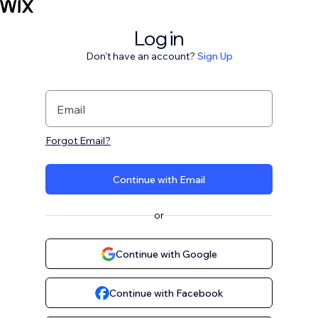
Log in
Don't have an account?
Sign Up
Email
Forgot Email?
Continue with Email
or
Continue with Google
Continue with Facebook