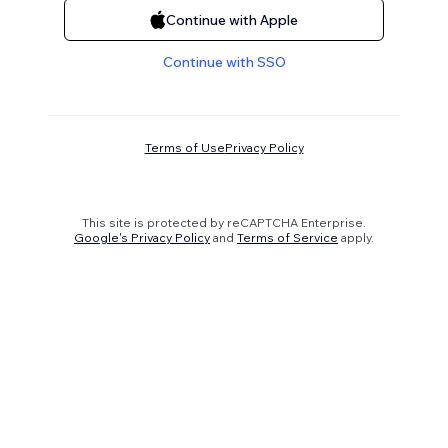
Continue with Apple
Continue with SSO
Terms of Use
Privacy Policy
This site is protected by reCAPTCHA Enterprise.
Google's Privacy Policy
and
Terms of Service
apply.