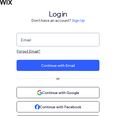
Log in
Don't have an account?
Sign Up
Email
Forgot Email?
Continue with Email
or
Continue with Google
Continue with Facebook