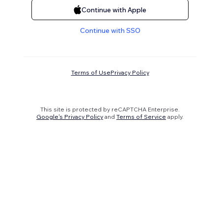
Continue with Apple
Continue with SSO
Terms of Use
Privacy Policy
This site is protected by reCAPTCHA Enterprise.
Google's Privacy Policy
and
Terms of Service
apply.