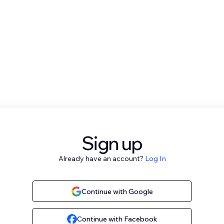
Sign up
Already have an account?
Log In
Continue with Google
Continue with Facebook