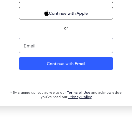
Continue with Apple
or
Email
Continue with Email
* By signing up, you agree to our
Terms of Use
and acknowledge
you’ve read our
Privacy Policy