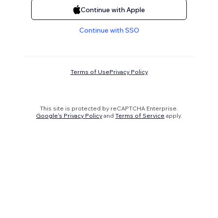
Continue with Apple
Continue with SSO
Terms of Use
Privacy Policy
This site is protected by reCAPTCHA Enterprise.
Google's Privacy Policy
and
Terms of Service
apply.