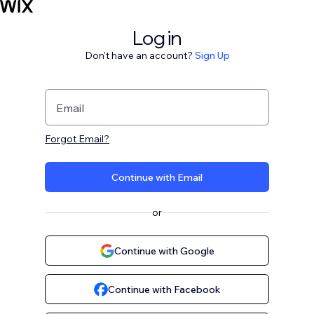
Log in
Don't have an account?
Sign Up
Email
Forgot Email?
Continue with Email
or
Continue with Google
Continue with Facebook