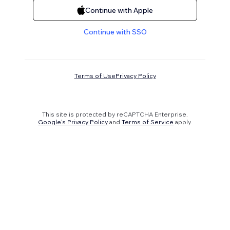
Continue with Apple
Continue with SSO
Terms of Use
Privacy Policy
This site is protected by reCAPTCHA Enterprise.
Google's Privacy Policy
and
Terms of Service
apply.