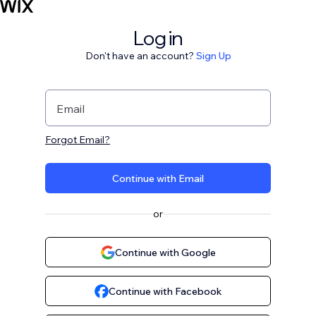
Log in
Don't have an account?
Sign Up
Email
Forgot Email?
Continue with Email
or
Continue with Google
Continue with Facebook